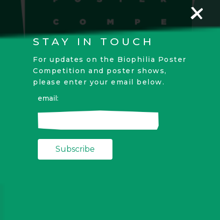
STAY IN TOUCH
For updates on the Biophilia Poster
Competition and poster shows,
please enter your email below.
email: