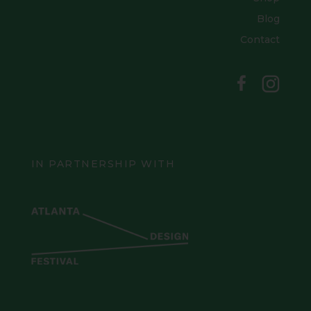
Blog
Contact
IN PARTNERSHIP WITH