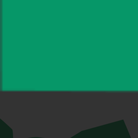
Save my name, email, and website
in this browser for the next time I
comment.