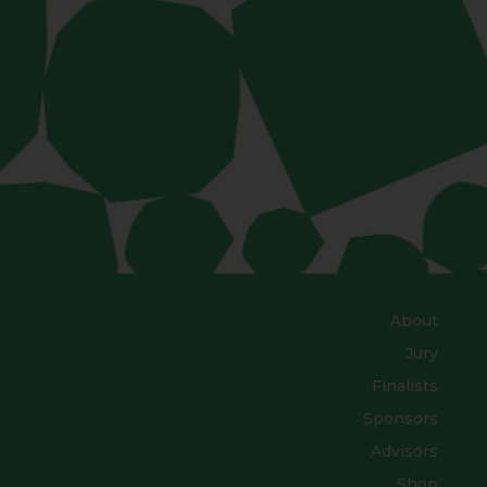
About
Jury
Finalists
Sponsors
Advisors
Shop